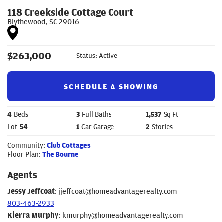
118 Creekside Cottage Court
Blythewood
,
SC
29016
$
263,000
Status:
Active
SCHEDULE A SHOWING
4
Beds
3
Full Baths
1,537
Sq Ft
Lot
54
1
Car Garage
2
Stories
Community:
Club Cottages
Floor Plan:
The Bourne
Agents
Jessy Jeffcoat
:
jjeffcoat@homeadvantagerealty.com
803-463-2933
Kierra Murphy
:
kmurphy@homeadvantagerealty.com