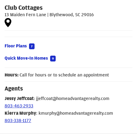
Club Cottages
13 Maiden Fern Lane
|
Blythewood
,
SC
29016
Floor Plans
7
Quick Move-In Homes
9
Hours:
Call for hours or to schedule an appointment
Agents
Jessy Jeffcoat
:
jjeffcoat@homeadvantagerealty.com
803-463-2933
Kierra Murphy
:
kmurphy@homeadvantagerealty.com
803-338-1177