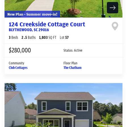
New Plan - Summer move-in!
124 Creekside Cottage Court
BLYTHEWOOD
,
SC
29016
3
Beds
2
.5
Baths
1,803
SQ FT
Lot
57
$280,000
Status:
Active
Community
Floor Plan
Club Cottages
The Chatham