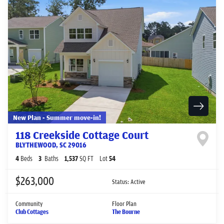
New Plan - Summer move-in!
118 Creekside Cottage Court
BLYTHEWOOD
,
SC
29016
4
Beds
3
Baths
1,537
SQ FT
Lot
54
$263,000
Status:
Active
Community
Floor Plan
Club Cottages
The Bourne