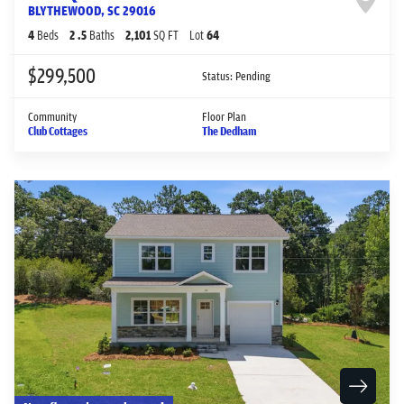
BLYTHEWOOD
,
SC
29016
4
Beds
2
.5
Baths
2,101
SQ FT
Lot
64
$299,500
Status:
Pending
Community
Floor Plan
Club Cottages
The Dedham