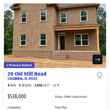
2 Primary Suites!
29 Old Still Road
COLUMBIA
,
SC
29223
4
Beds
4
.5
Baths
3,058
SQ FT
Lot
7
$538,000
Status:
Under Construction
Community
Floor Plan