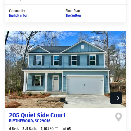
Community
Floor Plan
Night Harbor
The Sutton
205 Quiet Side Court
BLYTHEWOOD
,
SC
29016
4
Beds
2
.5
Baths
2,101
SQ FT
Lot
65