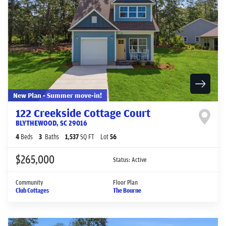
New Plan - Summer move-in!
122 Creekside Cottage Court
BLYTHEWOOD
,
SC
29016
4
Beds
3
Baths
1,537
SQ FT
Lot
56
$265,000
Status:
Active
Community
Floor Plan
Club Cottages
The Bourne