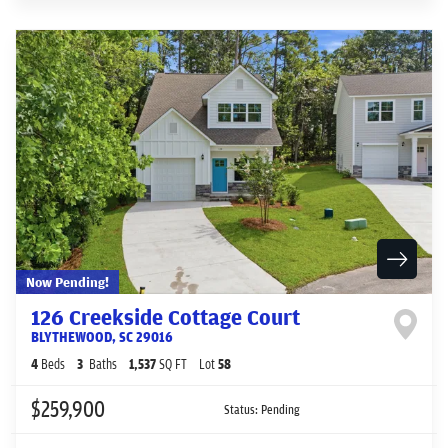
Now Pending!
126 Creekside Cottage Court
BLYTHEWOOD
,
SC
29016
4
Beds
3
Baths
1,537
SQ FT
Lot
58
$259,900
Status:
Pending