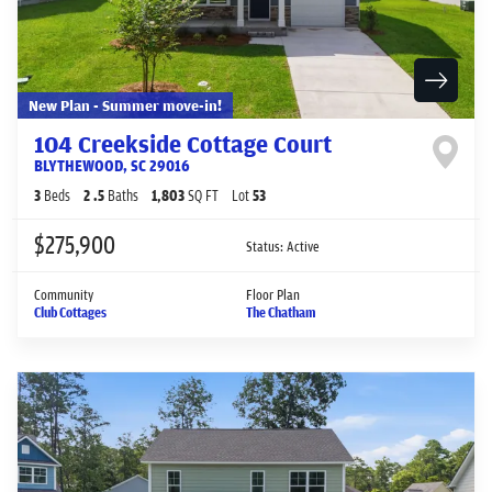
New Plan - Summer move-in!
104 Creekside Cottage Court
BLYTHEWOOD
,
SC
29016
3
Beds
2
.5
Baths
1,803
SQ FT
Lot
53
$275,900
Status:
Active
Community
Floor Plan
Club Cottages
The Chatham