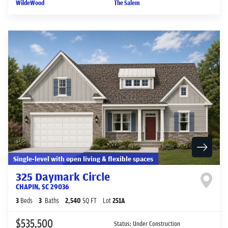
WildeWood
The Salem
Single-level with open living & flexible spaces
325 Daymark Circle
CHAPIN
,
SC
29036
3
Beds
3
Baths
2,540
SQ FT
Lot
251A
$535,500
Status:
Under Construction