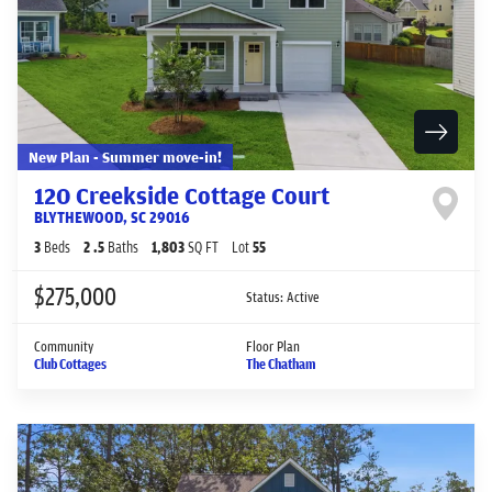
New Plan - Summer move-in!
120 Creekside Cottage Court
BLYTHEWOOD
,
SC
29016
3
Beds
2
.5
Baths
1,803
SQ FT
Lot
55
$275,000
Status:
Active
Community
Floor Plan
Club Cottages
The Chatham