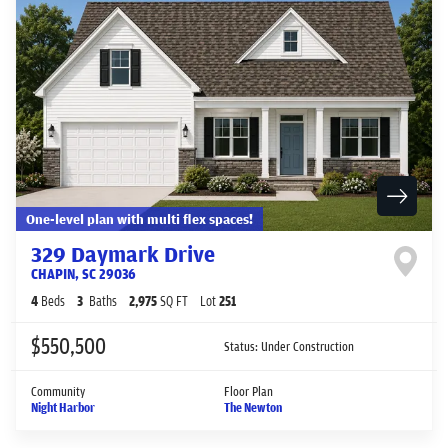
One-level plan with multi flex spaces!
329 Daymark Drive
CHAPIN
,
SC
29036
4
Beds
3
Baths
2,975
SQ FT
Lot
251
$550,500
Status:
Under Construction
Community
Floor Plan
Night Harbor
The Newton