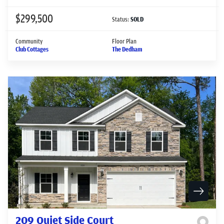
$299,500
Status:
SOLD
Community
Floor Plan
Club Cottages
The Dedham
209 Quiet Side Court