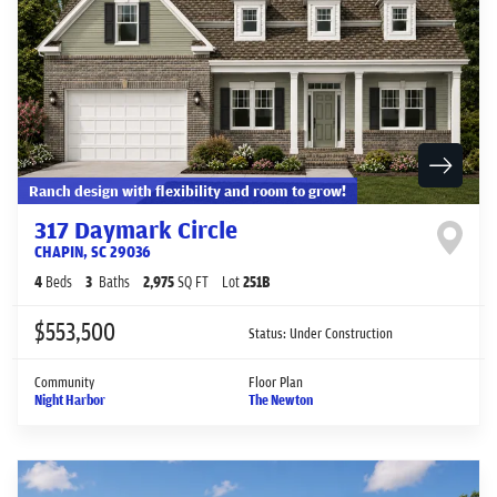
Ranch design with flexibility and room to grow!
317 Daymark Circle
CHAPIN
,
SC
29036
4
Beds
3
Baths
2,975
SQ FT
Lot
251B
$553,500
Status:
Under Construction
Community
Floor Plan
Night Harbor
The Newton