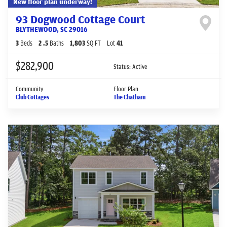
New floor plan underway!
93 Dogwood Cottage Court
BLYTHEWOOD
,
SC
29016
3
Beds
2
.5
Baths
1,803
SQ FT
Lot
41
$282,900
Status:
Active
Community
Floor Plan
Club Cottages
The Chatham