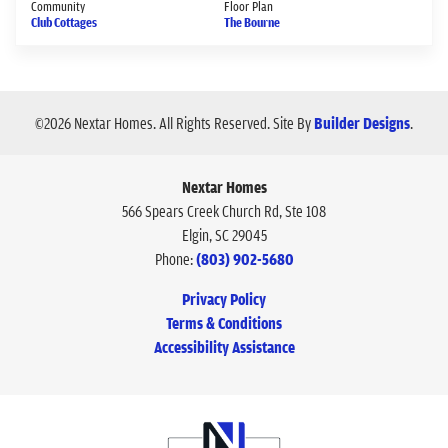
Community
Floor Plan
Club Cottages
The Bourne
©
2026
Nextar Homes
. All Rights Reserved.
Site By
Builder Designs
.
Nextar Homes
566 Spears Creek Church Rd, Ste 108
Elgin
,
SC
29045
Phone:
(803) 902-5680
Privacy Policy
Terms & Conditions
Accessibility Assistance