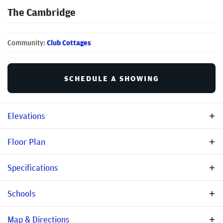
The Cambridge
Community:
Club Cottages
SCHEDULE A SHOWING
Elevations
Floor Plan
Specifications
Plan
The Cambridge
Schools
Community
Club Cottages
Elementary
Round Top Elementary
Map & Directions