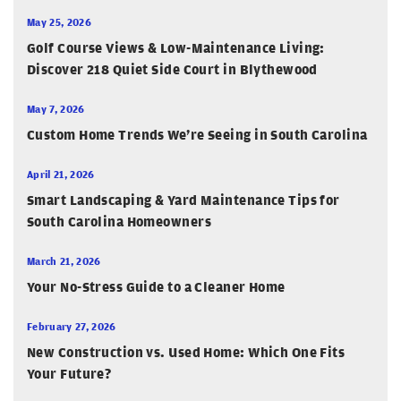
May 25, 2026
Golf Course Views & Low-Maintenance Living:
Discover 218 Quiet Side Court in Blythewood
May 7, 2026
Custom Home Trends We’re Seeing in South Carolina
April 21, 2026
Smart Landscaping & Yard Maintenance Tips for
South Carolina Homeowners
March 21, 2026
Your No-Stress Guide to a Cleaner Home
February 27, 2026
New Construction vs. Used Home: Which One Fits
Your Future?