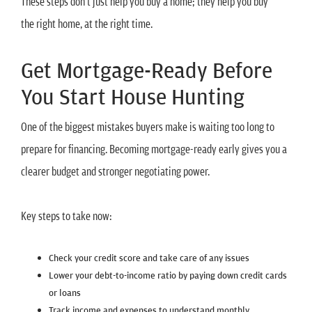
These steps don’t just help you buy a home; they help you buy
the right home, at the right time.
Get Mortgage-Ready Before
You Start House Hunting
One of the biggest mistakes buyers make is waiting too long to
prepare for financing. Becoming mortgage-ready early gives you a
clearer budget and stronger negotiating power.
Key steps to take now:
Check your credit score and take care of any issues
Lower your debt-to-income ratio by paying down credit cards
or loans
Track income and expenses to understand monthly