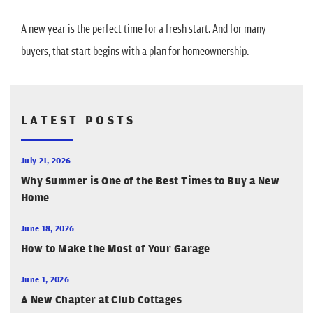
A new year is the perfect time for a fresh start. And for many
buyers, that start begins with a plan for homeownership.
LATEST POSTS
July 21, 2026
Why Summer is One of the Best Times to Buy a New
Home
June 18, 2026
How to Make the Most of Your Garage
June 1, 2026
A New Chapter at Club Cottages