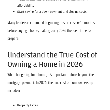
affordability
Start saving for a down payment and closing costs
Many lenders recommend beginning this process 6–12 months
before buying a home, making early 2026 the ideal time to
prepare.
Understand the True Cost of
Owning a Home in 2026
When budgeting for a home, it’s important to look beyond the
mortgage payment. In 2026, the true cost of homeownership
includes:
Property taxes