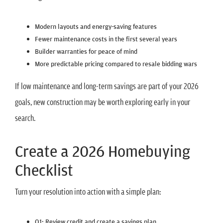
Modern layouts and energy-saving features
Fewer maintenance costs in the first several years
Builder warranties for peace of mind
More predictable pricing compared to resale bidding wars
If low maintenance and long-term savings are part of your 2026
goals, new construction may be worth exploring early in your
search.
Create a 2026 Homebuying
Checklist
Turn your resolution into action with a simple plan:
Q1: Review credit and create a savings plan