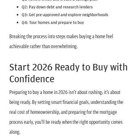
Q2: Pay down debt and research lenders
Q3: Get pre-approved and explore neighborhoods
Q4: Tour homes and prepare to buy
Breaking the process into steps makes buying a home feel
achievable rather than overwhelming.
Start 2026 Ready to Buy with
Confidence
Preparing to buy a home in 2026 isn’t about rushing; it’s about
being ready. By setting smart financial goals, understanding the
real cost of homeownership, and preparing for the mortgage
process early, you’ll be ready when the right opportunity comes
along.