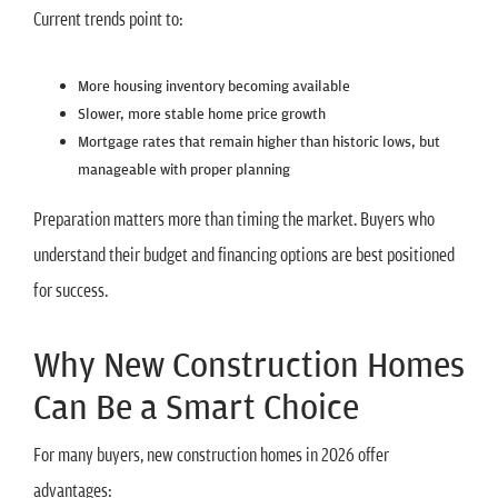
Current trends point to:
More housing inventory becoming available
Slower, more stable home price growth
Mortgage rates that remain higher than historic lows, but
manageable with proper planning
Preparation matters more than timing the market. Buyers who
understand their budget and financing options are best positioned
for success.
Why New Construction Homes
Can Be a Smart Choice
For many buyers, new construction homes in 2026 offer
advantages: