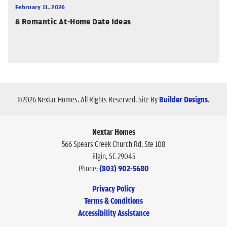
February 11, 2026
8 Romantic At-Home Date Ideas
©
2026
Nextar Homes
. All Rights Reserved.
Site By
Builder Designs
.
Nextar Homes
566 Spears Creek Church Rd, Ste 108
Elgin
,
SC
29045
Phone:
(803) 902-5680
Privacy Policy
Terms & Conditions
Accessibility Assistance