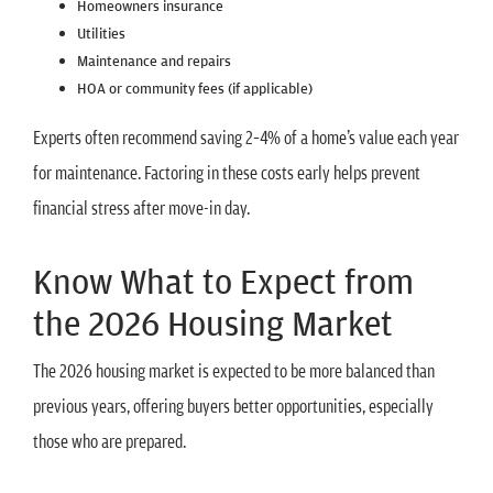
Homeowners insurance
Utilities
Maintenance and repairs
HOA or community fees (if applicable)
Experts often recommend saving 2–4% of a home’s value each year
for maintenance. Factoring in these costs early helps prevent
financial stress after move-in day.
Know What to Expect from
the 2026 Housing Market
The 2026 housing market is expected to be more balanced than
previous years, offering buyers better opportunities, especially
those who are prepared.