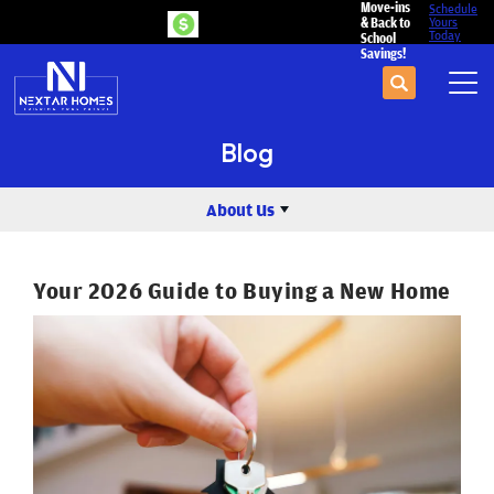
Move-ins
Schedule
& Back to
Yours
Today
School
Savings!
Search
Tog
Blog
About Us
Your 2026 Guide to Buying a New Home