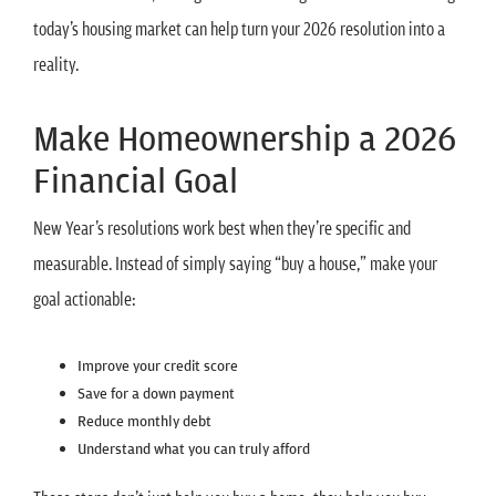
today’s housing market can help turn your 2026 resolution into a
reality.
Make Homeownership a 2026
Financial Goal
New Year’s resolutions work best when they’re specific and
measurable. Instead of simply saying “buy a house,” make your
goal actionable:
Improve your credit score
Save for a down payment
Reduce monthly debt
Understand what you can truly afford