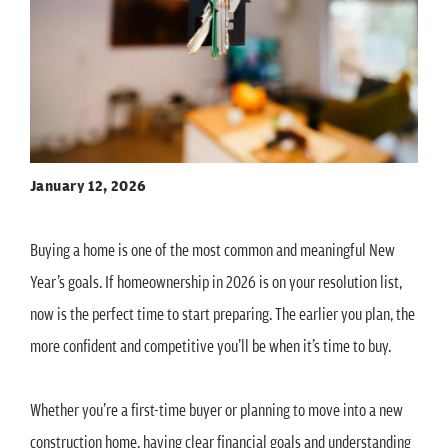
January 12, 2026
Buying a home is one of the most common and meaningful New
Year’s goals. If homeownership in 2026 is on your resolution list,
now is the perfect time to start preparing. The earlier you plan, the
more confident and competitive you’ll be when it’s time to buy.
Whether you’re a first-time buyer or planning to move into a new
construction home, having clear financial goals and understanding